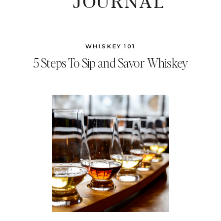
JOURNAL
WHISKEY 101
5 Steps To Sip and Savor Whiskey