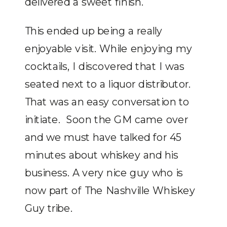
delivered a sweet finish.
This ended up being a really
enjoyable visit. While enjoying my
cocktails, I discovered that I was
seated next to a liquor distributor.
That was an easy conversation to
initiate. Soon the GM came over
and we must have talked for 45
minutes about whiskey and his
business. A very nice guy who is
now part of The Nashville Whiskey
Guy tribe.