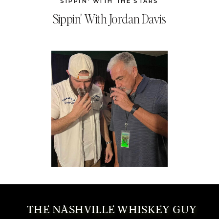
SIPPIN' WITH THE STARS
Sippin' With Jordan Davis
THE NASHVILLE WHISKEY GUY