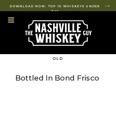
DOWNLOAD NOW: TOP 10 WHISKEYS UNDER
$65
OLD
FASHIONED
AF
Bottled In Bond Frisco