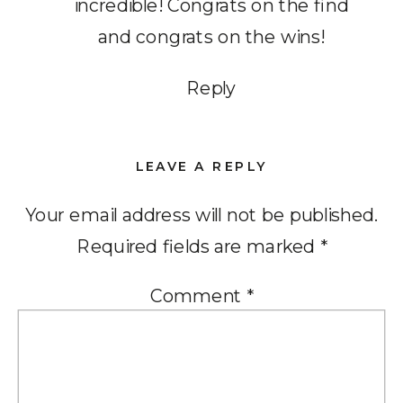
incredible! Congrats on the find
and congrats on the wins!
Reply
LEAVE A REPLY
Your email address will not be published.
Required fields are marked
*
Comment
*