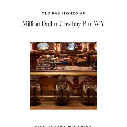
OLD FASHIONED AF
Million Dollar Cowboy Bar WY