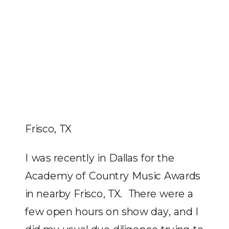
Frisco, TX
I was recently in Dallas for the
Academy of Country Music Awards
in nearby Frisco, TX. There were a
few open hours on show day, and I