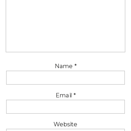
Name
*
Email
*
Website