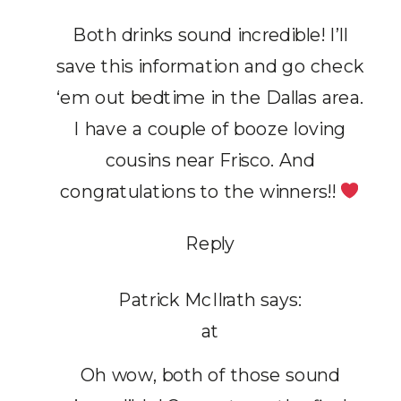
Both drinks sound incredible! I’ll
save this information and go check
‘em out bedtime in the Dallas area.
I have a couple of booze loving
cousins near Frisco. And
congratulations to the winners!!
Reply
Patrick McIlrath
says:
at
Oh wow, both of those sound