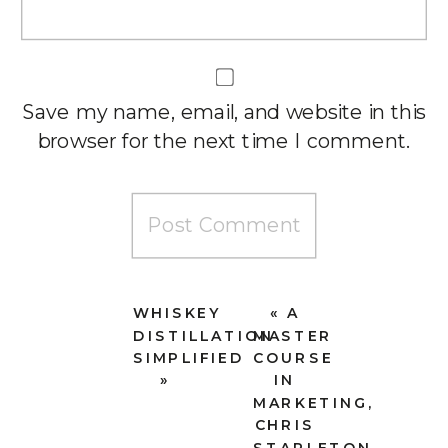
Save my name, email, and website in this
browser for the next time I comment.
WHISKEY
«
A
DISTILLATION
MASTER
SIMPLIFIED
COURSE
»
IN
MARKETING,
CHRIS
STAPLETON