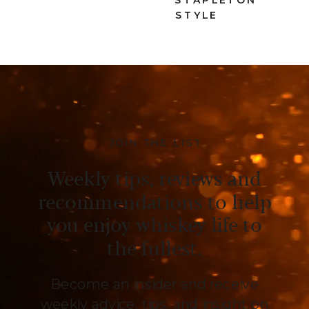
STYLE
JOIN THE LIST
Weekly tips, reviews and
recommendations to help
you enjoy whiskey life to
the fullest.
Become an insider and receive
weekly advice, tips, and insight on