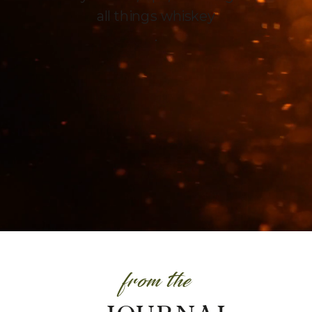
all things whiskey
.
from the