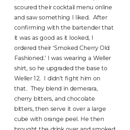
scoured their cocktail menu online
and saw something I liked. After
confirming with the bartender that
it was as good as it looked, I
ordered their ‘Smoked Cherry Old
Fashioned.’ I was wearing a Weller
shirt, so he upgraded the base to
Weller 12. I didn’t fight him on
that. They blend in demerara,
cherry bitters, and chocolate
bitters, then serve it over a large
cube with orange peel. He then
brought the drink over and smoked