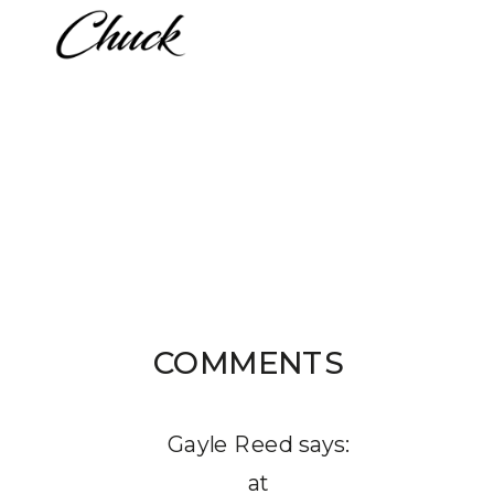
COMMENTS
Gayle Reed
says:
at