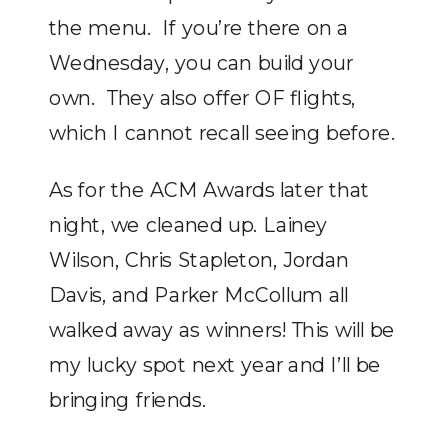
the menu. If you’re there on a
Wednesday, you can build your
own. They also offer OF flights,
which I cannot recall seeing before.
As for the ACM Awards later that
night, we cleaned up. Lainey
Wilson, Chris Stapleton, Jordan
Davis, and Parker McCollum all
walked away as winners! This will be
my lucky spot next year and I’ll be
bringing friends.