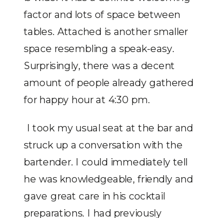
factor and lots of space between
tables. Attached is another smaller
space resembling a speak-easy.
Surprisingly, there was a decent
amount of people already gathered
for happy hour at 4:30 pm.
I took my usual seat at the bar and
struck up a conversation with the
bartender. I could immediately tell
he was knowledgeable, friendly and
gave great care in his cocktail
preparations. I had previously