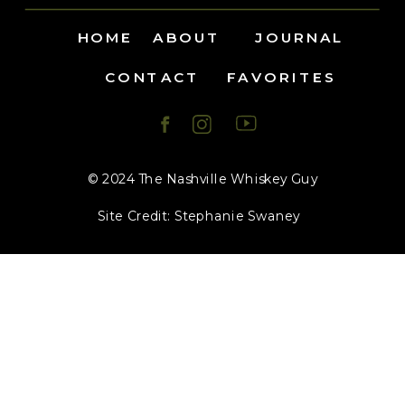
HOME
ABOUT
JOURNAL
CONTACT
FAVORITES
© 2024 The Nashville Whiskey Guy
Site Credit: Stephanie Swaney