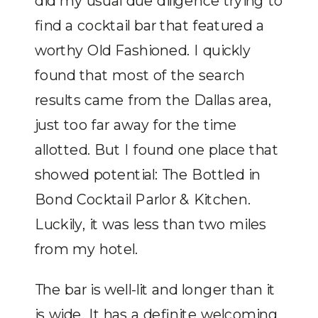
did my usual due diligence trying to
find a cocktail bar that featured a
worthy Old Fashioned. I quickly
found that most of the search
results came from the Dallas area,
just too far away for the time
allotted. But I found one place that
showed potential: The Bottled in
Bond Cocktail Parlor & Kitchen.
Luckily, it was less than two miles
from my hotel.
The bar is well-lit and longer than it
is wide. It has a definite welcoming