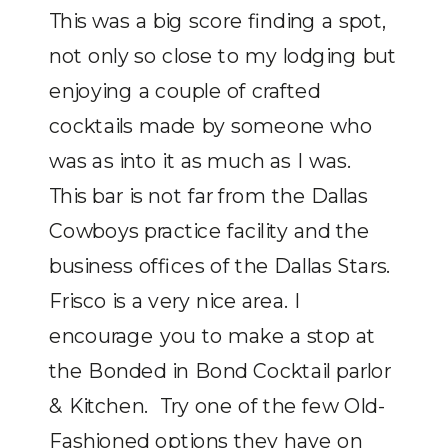
This was a big score finding a spot,
not only so close to my lodging but
enjoying a couple of crafted
cocktails made by someone who
was as into it as much as I was.
This bar is not far from the Dallas
Cowboys practice facility and the
business offices of the Dallas Stars.
Frisco is a very nice area. I
encourage you to make a stop at
the Bonded in Bond Cocktail parlor
& Kitchen. Try one of the few Old-
Fashioned options they have on