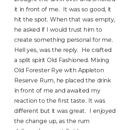
it in front of me. It was so good, it
hit the spot. When that was empty,
he asked if I would trust him to
create something personal for me.
Hell yes, was the reply. He crafted
a split spirit Old Fashioned. Mixing
Old Forester Rye with Appleton
Reserve Rum, he placed the drink
in front of me and awaited my
reaction to the first taste. It was
different but it was great. I enjoyed
the change up, as the rum