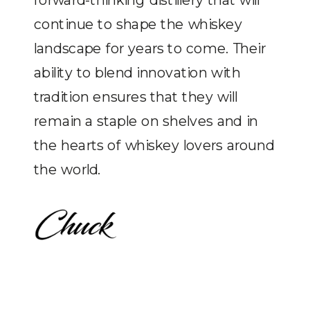
continue to shape the whiskey
landscape for years to come. Their
ability to blend innovation with
tradition ensures that they will
remain a staple on shelves and in
the hearts of whiskey lovers around
the world.