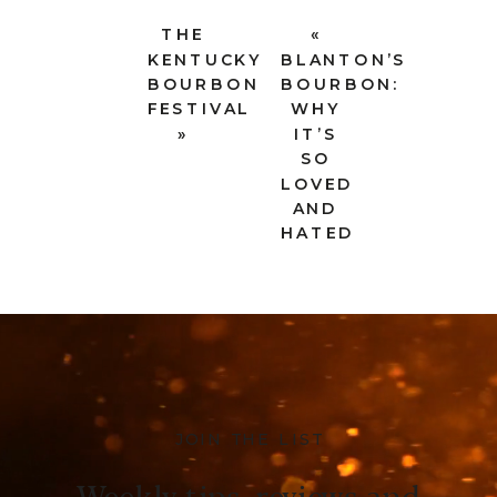
THE
«
KENTUCKY
BLANTON’S
BOURBON
BOURBON:
FESTIVAL
WHY
»
IT’S
SO
LOVED
AND
HATED
JOIN THE LIST