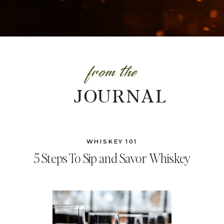
from the
JOURNAL
WHISKEY 101
5 Steps To Sip and Savor Whiskey