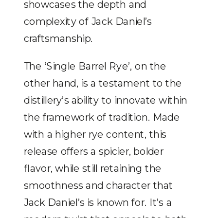
showcases the depth and
complexity of Jack Daniel’s
craftsmanship.
The ‘Single Barrel Rye’, on the
other hand, is a testament to the
distillery’s ability to innovate within
the framework of tradition. Made
with a higher rye content, this
release offers a spicier, bolder
flavor, while still retaining the
smoothness and character that
Jack Daniel’s is known for. It’s a