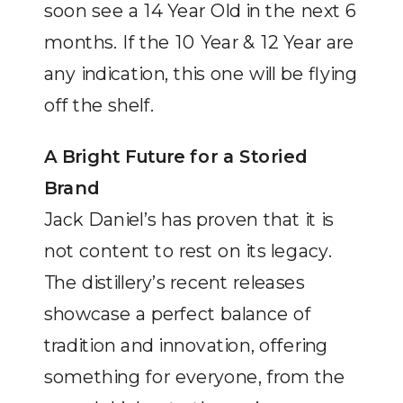
soon see a 14 Year Old in the next 6
months. If the 10 Year & 12 Year are
any indication, this one will be flying
off the shelf.
A Bright Future for a Storied
Brand
Jack Daniel’s has proven that it is
not content to rest on its legacy.
The distillery’s recent releases
showcase a perfect balance of
tradition and innovation, offering
something for everyone, from the