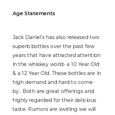
Age Statements
Jack Daniel’s has also released two
superb bottles over the past few
years that have attracted attention
in the whiskey world- a 10 Year Old
& a 12 Year Old. These bottles are in
high demand and hard to come
by. Both are great offerings and
highly regarded for their delicious
taste. Rumors are swirling we will