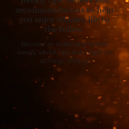
Weekly tips, reviews and
recommendations to help
you enjoy whiskey life to
the fullest.
Become an insider and receive
weekly advice, tips, and insight on
all things whiskey
.