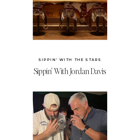
SIPPIN' WITH THE STARS
Sippin' With Jordan Davis