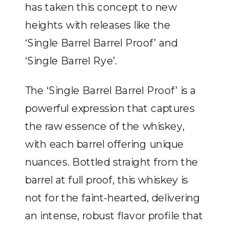
has taken this concept to new
heights with releases like the
‘Single Barrel Barrel Proof’ and
‘Single Barrel Rye’.
The ‘Single Barrel Barrel Proof’ is a
powerful expression that captures
the raw essence of the whiskey,
with each barrel offering unique
nuances. Bottled straight from the
barrel at full proof, this whiskey is
not for the faint-hearted, delivering
an intense, robust flavor profile that