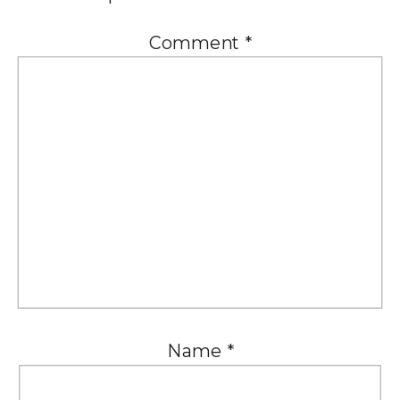
Comment
*
Name
*