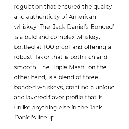
regulation that ensured the quality
and authenticity of American
whiskey. The ‘Jack Daniel’s Bonded’
is a bold and complex whiskey,
bottled at 100 proof and offering a
robust flavor that is both rich and
smooth. The ‘Triple Mash’, on the
other hand, is a blend of three
bonded whiskeys, creating a unique
and layered flavor profile that is
unlike anything else in the Jack
Daniel’s lineup.