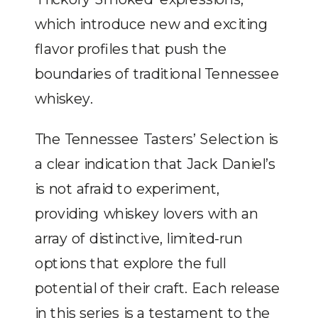
which introduce new and exciting
flavor profiles that push the
boundaries of traditional Tennessee
whiskey.
The Tennessee Tasters’ Selection is
a clear indication that Jack Daniel’s
is not afraid to experiment,
providing whiskey lovers with an
array of distinctive, limited-run
options that explore the full
potential of their craft. Each release
in this series is a testament to the