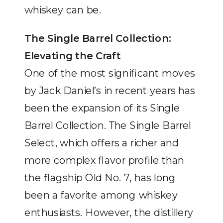
whiskey can be.
The Single Barrel Collection:
Elevating the Craft
One of the most significant moves
by Jack Daniel’s in recent years has
been the expansion of its Single
Barrel Collection. The Single Barrel
Select, which offers a richer and
more complex flavor profile than
the flagship Old No. 7, has long
been a favorite among whiskey
enthusiasts. However, the distillery