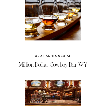
OLD FASHIONED AF
Million Dollar Cowboy Bar WY