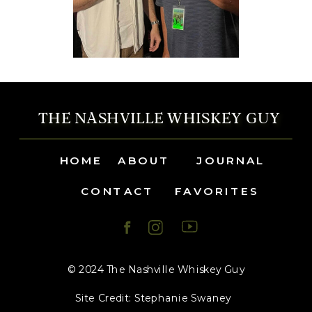
THE NASHVILLE WHISKEY GUY
HOME
ABOUT
JOURNAL
CONTACT
FAVORITES
© 2024 The Nashville Whiskey Guy
Site Credit: Stephanie Swaney