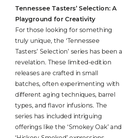
Tennessee Tasters’ Selection: A
Playground for Creativity
For those looking for something
truly unique, the ‘Tennessee
Tasters’ Selection’ series has been a
revelation. These limited-edition
releases are crafted in small
batches, often experimenting with
different aging techniques, barrel
types, and flavor infusions. The
series has included intriguing
offerings like the ‘Smokey Oak’ and
‘Hickory Smoked’ expressions,