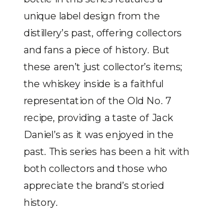
unique label design from the
distillery’s past, offering collectors
and fans a piece of history. But
these aren’t just collector’s items;
the whiskey inside is a faithful
representation of the Old No. 7
recipe, providing a taste of Jack
Daniel’s as it was enjoyed in the
past. This series has been a hit with
both collectors and those who
appreciate the brand’s storied
history.