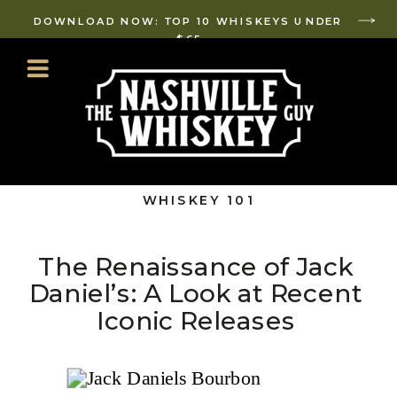
DOWNLOAD NOW: TOP 10 WHISKEYS UNDER
$65
WHISKEY 101
The Renaissance of Jack
Daniel’s: A Look at Recent
Iconic Releases