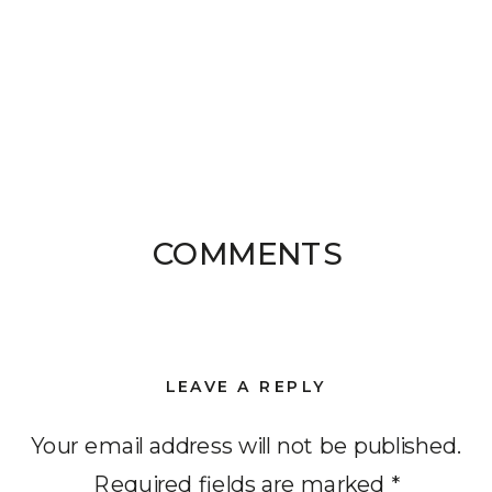
COMMENTS
LEAVE A REPLY
Your email address will not be published.
Required fields are marked
*