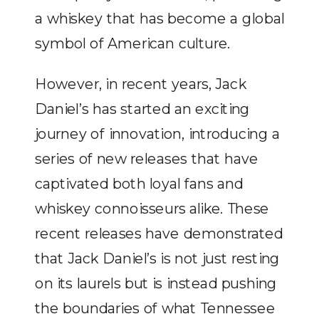
a whiskey that has become a global
symbol of American culture.
However, in recent years, Jack
Daniel’s has started an exciting
journey of innovation, introducing a
series of new releases that have
captivated both loyal fans and
whiskey connoisseurs alike. These
recent releases have demonstrated
that Jack Daniel’s is not just resting
on its laurels but is instead pushing
the boundaries of what Tennessee