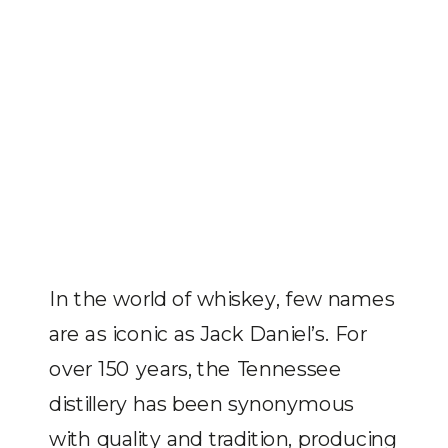
In the world of whiskey, few names
are as iconic as Jack Daniel’s. For
over 150 years, the Tennessee
distillery has been synonymous
with quality and tradition, producing