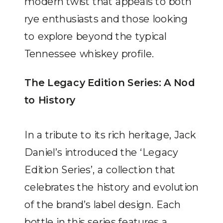
modern twist that appeals to both
rye enthusiasts and those looking
to explore beyond the typical
Tennessee whiskey profile.
The Legacy Edition Series: A Nod
to History
In a tribute to its rich heritage, Jack
Daniel’s introduced the ‘Legacy
Edition Series’, a collection that
celebrates the history and evolution
of the brand’s label design. Each
bottle in this series features a