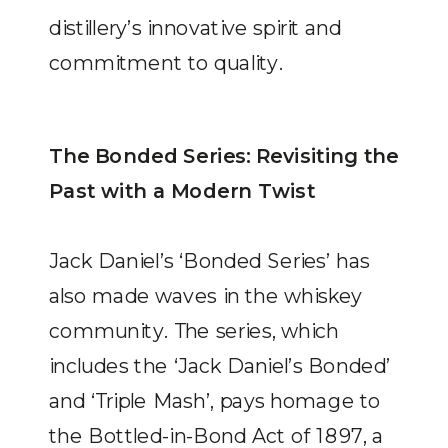
distillery’s innovative spirit and
commitment to quality.
The Bonded Series: Revisiting the
Past with a Modern Twist
Jack Daniel’s ‘Bonded Series’ has
also made waves in the whiskey
community. The series, which
includes the ‘Jack Daniel’s Bonded’
and ‘Triple Mash’, pays homage to
the Bottled-in-Bond Act of 1897, a