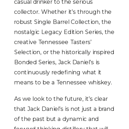
casual drinker to the serious
collector. Whether it’s through the
robust Single Barrel Collection, the
nostalgic Legacy Edition Series, the
creative Tennessee Tasters’
Selection, or the historically inspired
Bonded Series, Jack Daniel’s is
continuously redefining what it
means to be a Tennessee whiskey.
As we look to the future, it’s clear
that Jack Daniel’s is not just a brand
of the past but a dynamic and
forward-thinking distillery that will