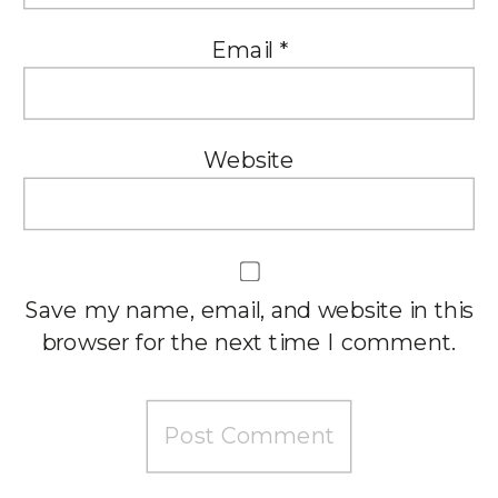
Email
*
Website
Save my name, email, and website in this
browser for the next time I comment.