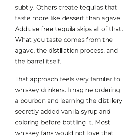
subtly. Others create tequilas that
taste more like dessert than agave.
Additive free tequila skips all of that.
What you taste comes from the
agave, the distillation process, and
the barrel itself.
That approach feels very familiar to
whiskey drinkers. Imagine ordering
a bourbon and learning the distillery
secretly added vanilla syrup and
coloring before bottling it. Most
whiskey fans would not love that