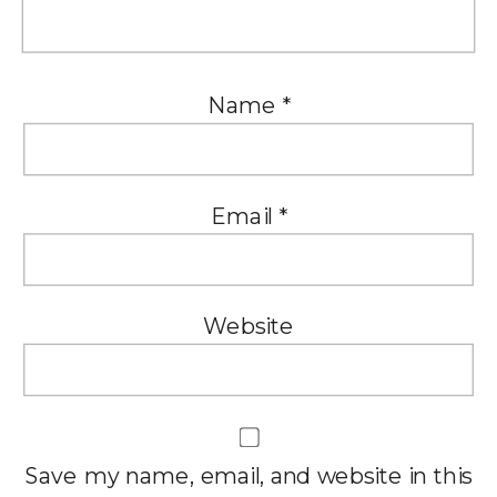
Name
*
Email
*
Website
Save my name, email, and website in this