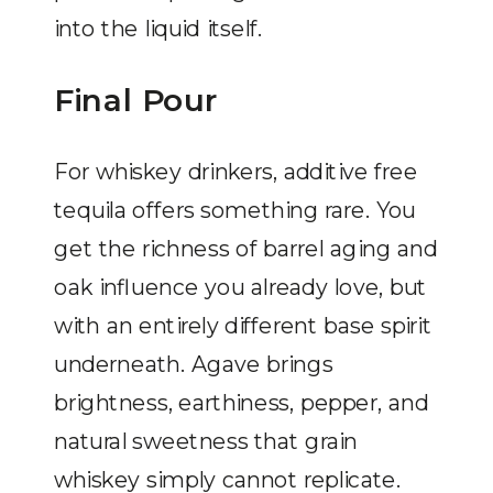
into the liquid itself.
Final Pour
For whiskey drinkers, additive free
tequila offers something rare. You
get the richness of barrel aging and
oak influence you already love, but
with an entirely different base spirit
underneath. Agave brings
brightness, earthiness, pepper, and
natural sweetness that grain
whiskey simply cannot replicate.