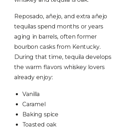
Reposado, añejo, and extra añejo
tequilas spend months or years
aging in barrels, often former
bourbon casks from Kentucky.
During that time, tequila develops
the warm flavors whiskey lovers
already enjoy:
Vanilla
Caramel
Baking spice
Toasted oak