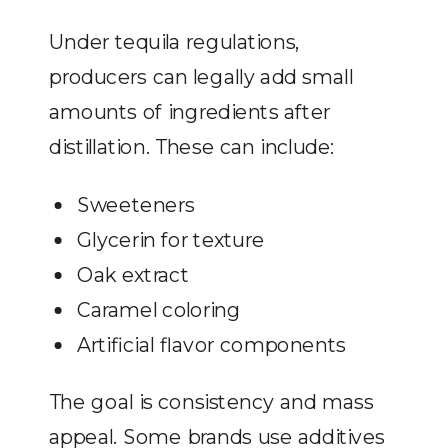
Under tequila regulations,
producers can legally add small
amounts of ingredients after
distillation. These can include:
Sweeteners
Glycerin for texture
Oak extract
Caramel coloring
Artificial flavor components
The goal is consistency and mass
appeal. Some brands use additives