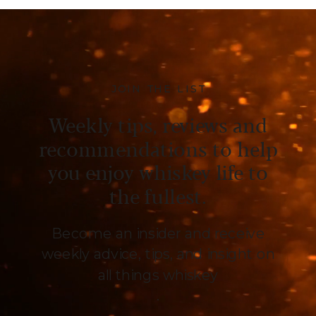
JOIN THE LIST
Weekly tips, reviews and
recommendations to help
you enjoy whiskey life to
the fullest.
Become an insider and receive
weekly advice, tips, and insight on
all things whiskey
.