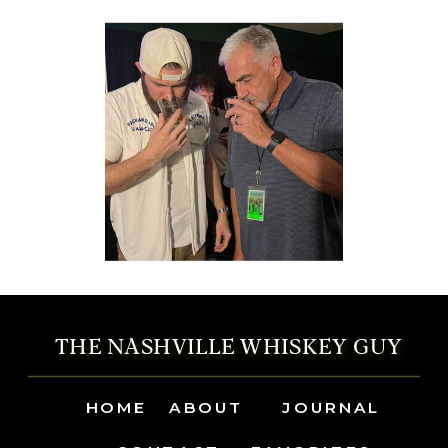
THE NASHVILLE WHISKEY GUY
HOME
ABOUT
JOURNAL