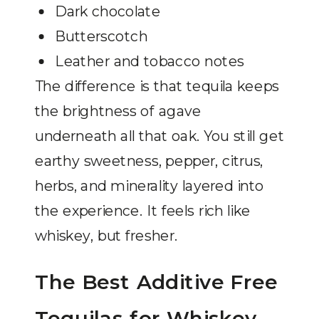
Dark chocolate
Butterscotch
Leather and tobacco notes
The difference is that tequila keeps
the brightness of agave
underneath all that oak. You still get
earthy sweetness, pepper, citrus,
herbs, and minerality layered into
the experience. It feels rich like
whiskey, but fresher.
The Best Additive Free
Tequilas for Whiskey