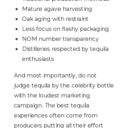
Mature agave harvesting
Oak aging with restraint
Less focus on flashy packaging
NOM number transparency
Distilleries respected by tequila
enthusiasts
And most importantly, do not
judge tequila by the celebrity bottle
with the loudest marketing
campaign. The best tequila
experiences often come from
producers putting all their effort