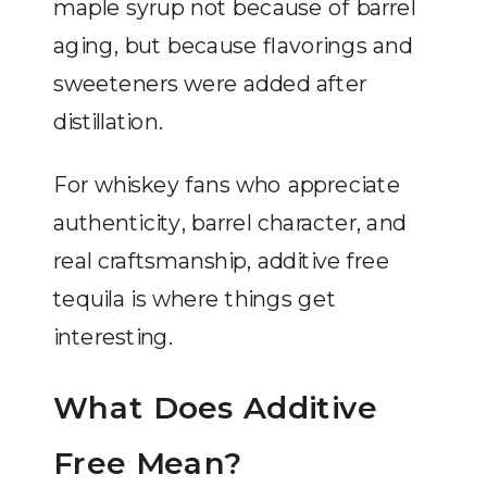
maple syrup not because of barrel
aging, but because flavorings and
sweeteners were added after
distillation.
For whiskey fans who appreciate
authenticity, barrel character, and
real craftsmanship, additive free
tequila is where things get
interesting.
What Does Additive
Free Mean?