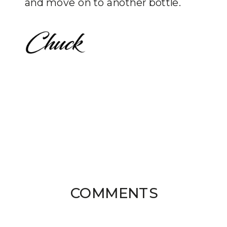
and move on to another bottle.
COMMENTS