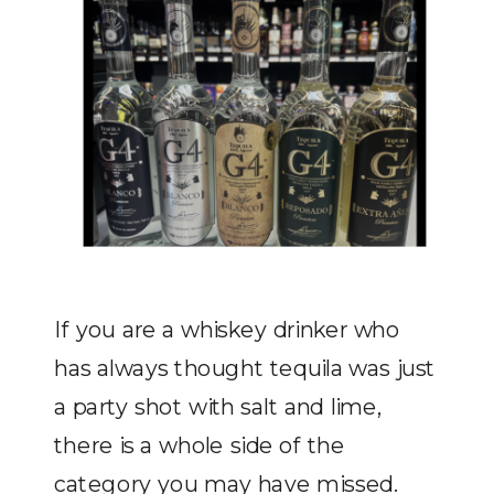
If you are a whiskey drinker who
has always thought tequila was just
a party shot with salt and lime,
there is a whole side of the
category you may have missed.