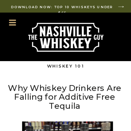
DOWNLOAD NOW: TOP 10 WHISKEYS UNDER
$65
WHISKEY 101
Why Whiskey Drinkers Are
Falling for Additive Free
Tequila