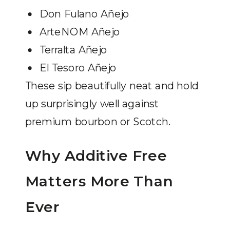
Don Fulano Añejo
ArteNOM Añejo
Terralta Añejo
El Tesoro Añejo
These sip beautifully neat and hold
up surprisingly well against
premium bourbon or Scotch.
Why Additive Free
Matters More Than
Ever