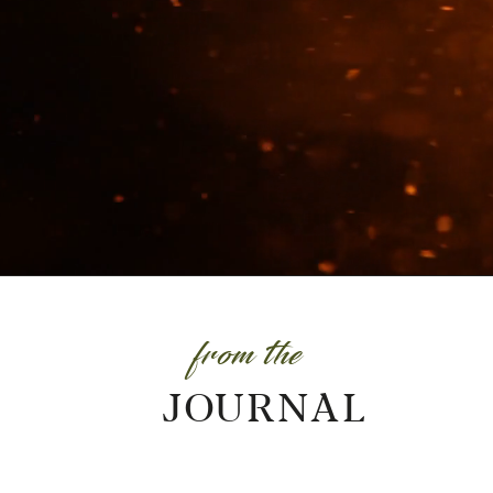
from the
JOURNAL