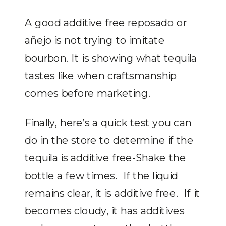
A good additive free reposado or
añejo is not trying to imitate
bourbon. It is showing what tequila
tastes like when craftsmanship
comes before marketing.
Finally, here’s a quick test you can
do in the store to determine if the
tequila is additive free-Shake the
bottle a few times. If the liquid
remains clear, it is additive free. If it
becomes cloudy, it has additives