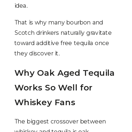
idea.
That is why many bourbon and
Scotch drinkers naturally gravitate
toward additive free tequila once
they discover it.
Why Oak Aged Tequila
Works So Well for
Whiskey Fans
The biggest crossover between
whiskey and tequila is oak.