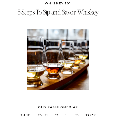
WHISKEY 101
5 Steps To Sip and Savor Whiskey
OLD FASHIONED AF