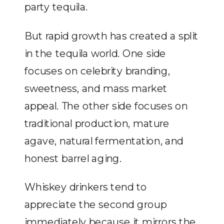
party tequila.
But rapid growth has created a split
in the tequila world. One side
focuses on celebrity branding,
sweetness, and mass market
appeal. The other side focuses on
traditional production, mature
agave, natural fermentation, and
honest barrel aging.
Whiskey drinkers tend to
appreciate the second group
immediately because it mirrors the