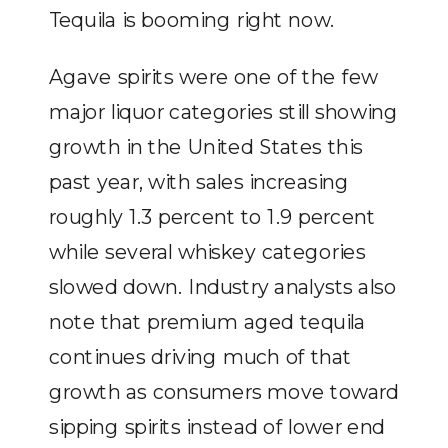
Tequila is booming right now.
Agave spirits were one of the few
major liquor categories still showing
growth in the United States this
past year, with sales increasing
roughly 1.3 percent to 1.9 percent
while several whiskey categories
slowed down. Industry analysts also
note that premium aged tequila
continues driving much of that
growth as consumers move toward
sipping spirits instead of lower end