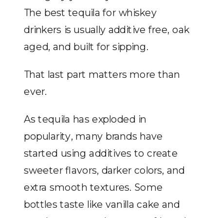
The best tequila for whiskey
drinkers is usually additive free, oak
aged, and built for sipping.
That last part matters more than
ever.
As tequila has exploded in
popularity, many brands have
started using additives to create
sweeter flavors, darker colors, and
extra smooth textures. Some
bottles taste like vanilla cake and