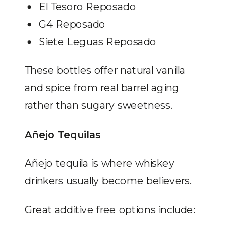
El Tesoro Reposado
G4 Reposado
Siete Leguas Reposado
These bottles offer natural vanilla
and spice from real barrel aging
rather than sugary sweetness.
Añejo Tequilas
Añejo tequila is where whiskey
drinkers usually become believers.
Great additive free options include: