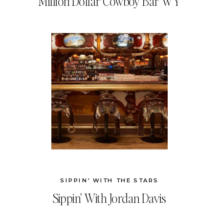
Million Dollar Cowboy Bar WY
SIPPIN' WITH THE STARS
Sippin' With Jordan Davis