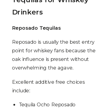
Drinkers
Reposado Tequilas
Reposado is usually the best entry
point for whiskey fans because the
oak influence is present without
overwhelming the agave.
Excellent additive free choices
include:
Tequila Ocho Reposado