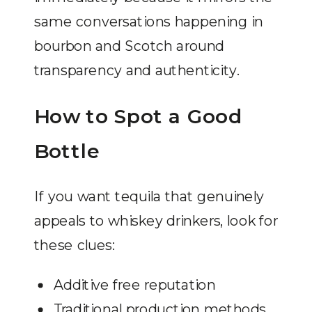
same conversations happening in
bourbon and Scotch around
transparency and authenticity.
How to Spot a Good
Bottle
If you want tequila that genuinely
appeals to whiskey drinkers, look for
these clues:
Additive free reputation
Traditional production methods