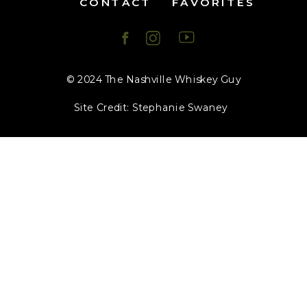
CONTACT
FAVORITES
© 2024 The Nashville Whiskey Guy
Site Credit: Stephanie Swaney