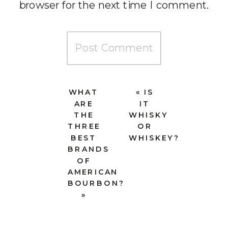
browser for the next time I comment.
WHAT
«
IS
ARE
IT
THE
WHISKY
THREE
OR
BEST
WHISKEY?
BRANDS
OF
AMERICAN
BOURBON?
»