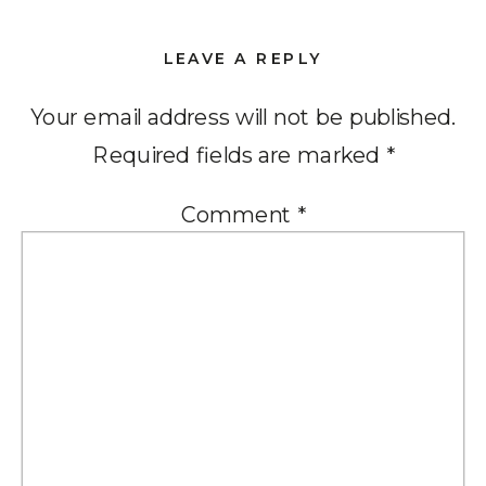
LEAVE A REPLY
Your email address will not be published.
Required fields are marked
*
Comment
*