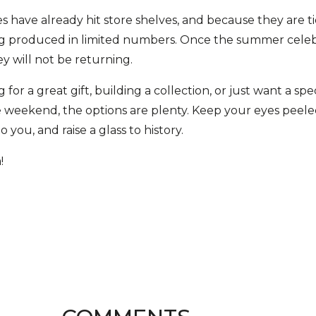
s have already hit store shelves, and because they are tie
ing produced in limited numbers. Once the summer cele
ey will not be returning.
or a great gift, building a collection, or just want a spec
 weekend, the options are plenty. Keep your eyes peeled 
 you, and raise a glass to history.
!