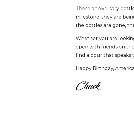
These anniversary bottle
milestone, they are be
the bottles are gone, th
Whether you are looking f
open with friends on the
find a pour that speaks to
Happy Birthday, America