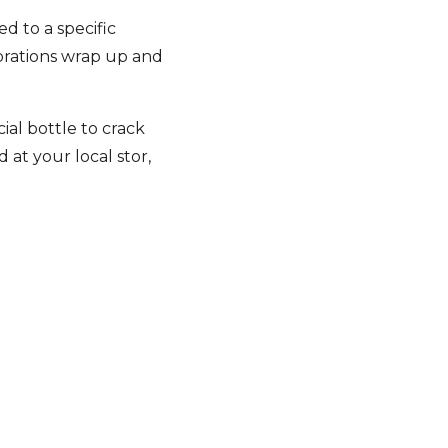
d to a specific
brations wrap up and
ial bottle to crack
at your local stor,