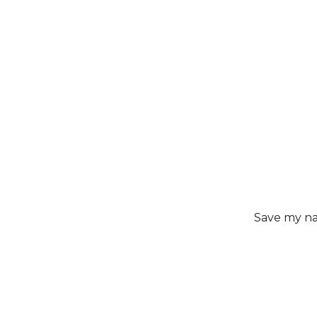
Save my nam