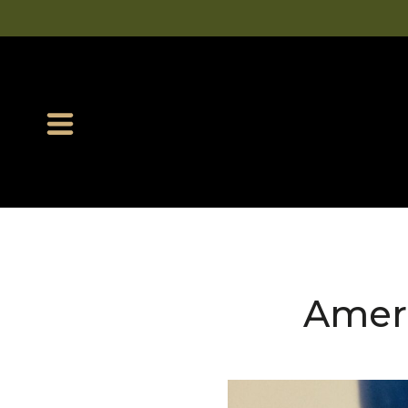
Ameri