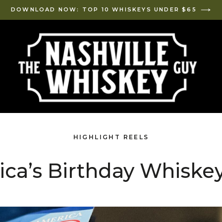
DOWNLOAD NOW: TOP 10 WHISKEYS UNDER $65
HIGHLIGHT REELS
ca’s Birthday Whiskey