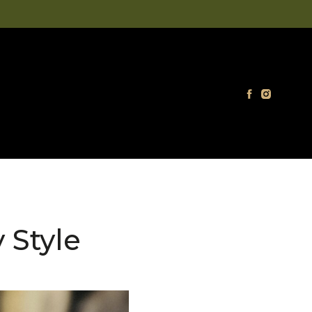
 Style