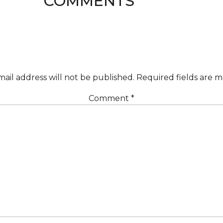
COMMENTS
ail address will not be published.
Required fields are 
Comment
*