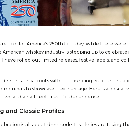
ared up for America’s 250th birthday. While there were 
 American whiskey industry is stepping up to celebrate 
all have rolled out limited releases, festive labels, and co
 deep historical roots with the founding era of the nati
roducers to showcase their heritage. Here is a look at w
st two and a half centuries of independence.
g and Classic Profiles
bration is all about dress code. Distilleries are taking t