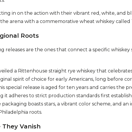
ts.
ing in on the action with their vibrant red, white, and bl
 the arena with a commemorative wheat whiskey called
gional Roots
g releases are the ones that connect a specific whiskey s
eiled a Rittenhouse straight rye whiskey that celebrate
ginal spirit of choice for early Americans, long before c
is special release is aged for ten years and carries the pr
 it adheres to strict production standards first establish
packaging boasts stars, a vibrant color scheme, and an i
 Philadelphia roots.
 They Vanish