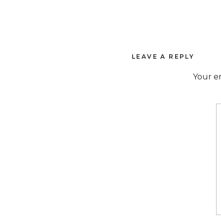
LEAVE A REPLY
Your em