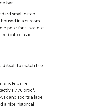
ome bar.
andard small batch
ng housed in a custom
able pour fans love but
ned into classic
uid itself to match the
al single barrel
actly 117.76 proof.
 wax and sports a label
d a nice historical