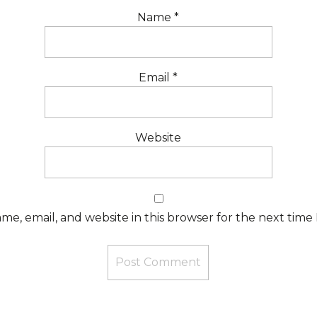
Name
*
Email
*
Website
e, email, and website in this browser for the next time