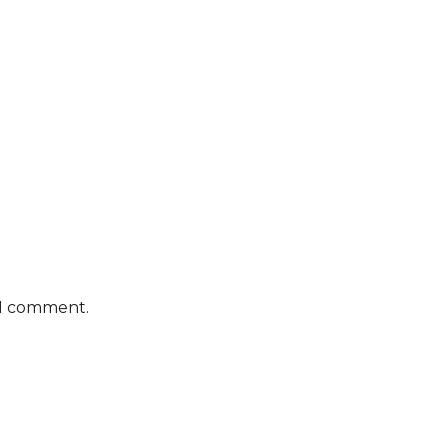
 I comment.