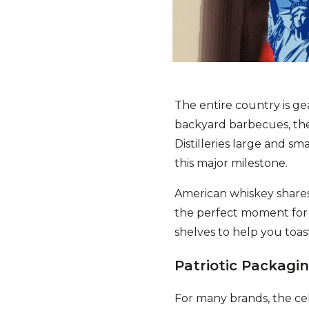
The entire country is ge
backyard barbecues, the
Distilleries large and sm
this major milestone.
American whiskey shares
the perfect moment for p
shelves to help you toa
Patriotic Packagin
For many brands, the cele