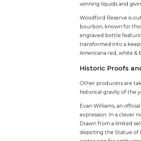
winning liquids and giv
Woodford Reserve is out 
bourbon, known for those
engraved bottle featurin
transformed into a keeps
Americana red, white & b
Historic Proofs an
Other producers are taki
historical gravity of the y
Evan Williams, an officia
expression. In a clever no
Drawn from a limited sel
depicting the Statue of Li