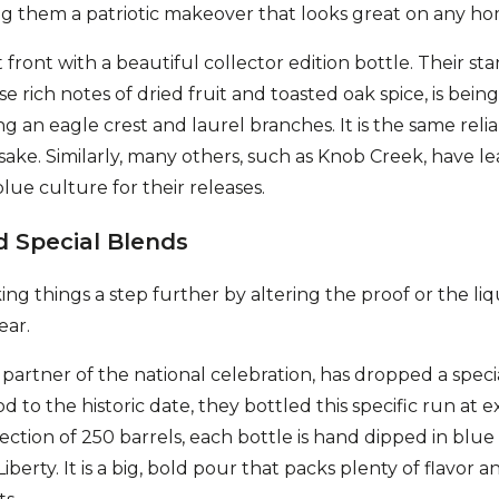
ing them a patriotic makeover that looks great on any h
front with a beautiful collector edition bottle. Their st
 rich notes of dried fruit and toasted oak spice, is bei
g an eagle crest and laurel branches. It is the same reli
ake. Similarly, many others, such as Knob Creek, have lea
lue culture for their releases.
d Special Blends
ng things a step further by altering the proof or the liq
ear.
l partner of the national celebration, has dropped a speci
d to the historic date, they bottled this specific run at ex
ection of 250 barrels, each bottle is hand dipped in blue
berty. It is a big, bold pour that packs plenty of flavor an