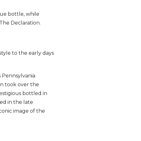
ue bottle, while
 The Declaration.
tyle to the early days
s Pennsylvania
orn took over the
estigious bottled in
ed in the late
conic image of the