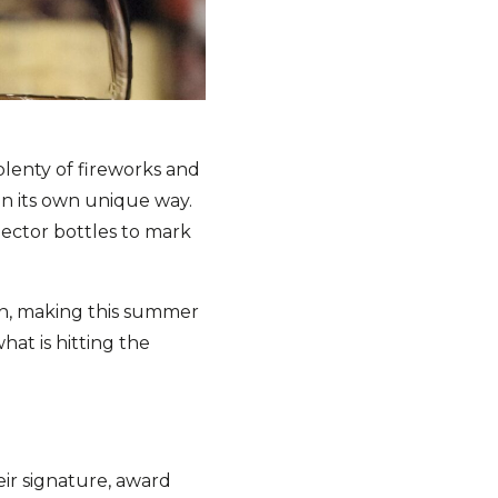
plenty of fireworks and
in its own unique way.
llector bottles to mark
on, making this summer
hat is hitting the
heir signature, award