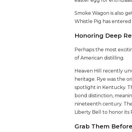
easter egg for enthusias
Smoke Wagon is also gett
Whistle Pig has entered
Honoring Deep Re
Perhaps the most excitin
of American distilling.
Heaven Hill recently unv
heritage. Rye was the ori
spotlight in Kentucky. Th
bond distinction, meaning
nineteenth century. The 
Liberty Bell to honor its
Grab Them Before