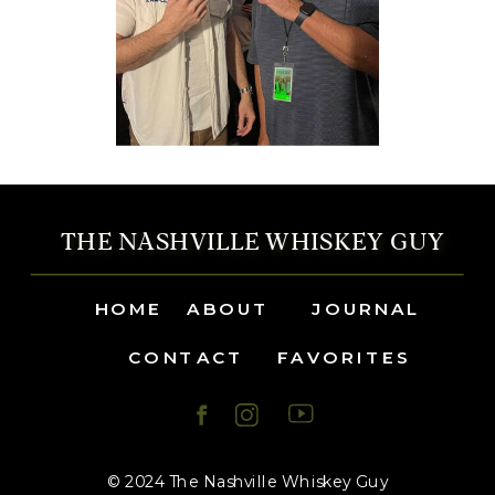
THE NASHVILLE WHISKEY GUY
HOME
ABOUT
JOURNAL
CONTACT
FAVORITES
© 2024 The Nashville Whiskey Guy