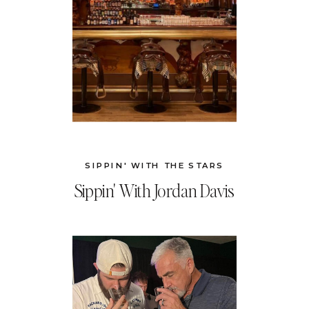
SIPPIN' WITH THE STARS
Sippin' With Jordan Davis