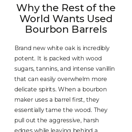
Why the Rest of the
World Wants Used
Bourbon Barrels
Brand new white oak is incredibly
potent. It is packed with wood
sugars, tannins, and intense vanillin
that can easily overwhelm more
delicate spirits. When a bourbon
maker uses a barrel first, they
essentially tame the wood. They
pull out the aggressive, harsh
edges while leaving behind a