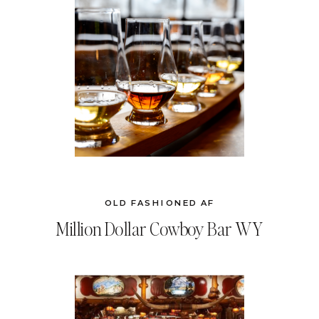
OLD FASHIONED AF
Million Dollar Cowboy Bar WY