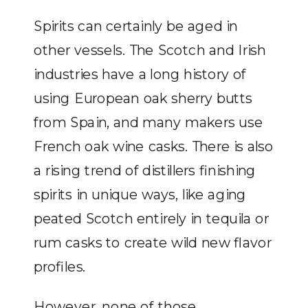
Spirits can certainly be aged in
other vessels. The Scotch and Irish
industries have a long history of
using European oak sherry butts
from Spain, and many makers use
French oak wine casks. There is also
a rising trend of distillers finishing
spirits in unique ways, like aging
peated Scotch entirely in tequila or
rum casks to create wild new flavor
profiles.
However, none of those