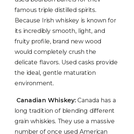
famous triple distilled spirits.
Because Irish whiskey is known for
its incredibly smooth, light, and
fruity profile, brand new wood
would completely crush the
delicate flavors. Used casks provide
the ideal, gentle maturation
environment.
Canadian Whiskey:
Canada has a
long tradition of blending different
grain whiskies. They use a massive
number of once used American