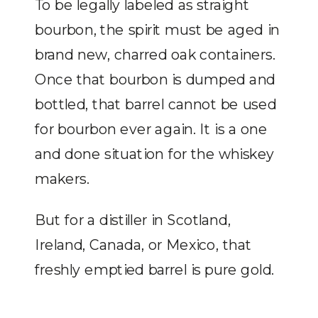
To be legally labeled as straight
bourbon, the spirit must be aged in
brand new, charred oak containers.
Once that bourbon is dumped and
bottled, that barrel cannot be used
for bourbon ever again. It is a one
and done situation for the whiskey
makers.
But for a distiller in Scotland,
Ireland, Canada, or Mexico, that
freshly emptied barrel is pure gold.