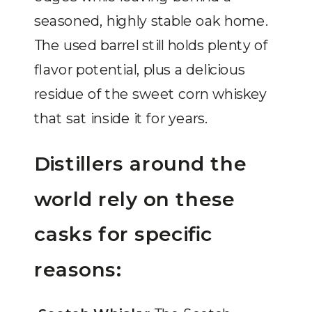
seasoned, highly stable oak home.
The used barrel still holds plenty of
flavor potential, plus a delicious
residue of the sweet corn whiskey
that sat inside it for years.
Distillers around the
world rely on these
casks for specific
reasons: