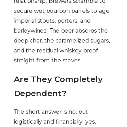
relationship. Brewers scramble to
secure wet bourbon barrels to age
imperial stouts, porters, and
barleywines. The beer absorbs the
deep char, the caramelized sugars,
and the residual whiskey proof
straight from the staves.
Are They Completely
Dependent?
The short answer is no, but
logistically and financially, yes.