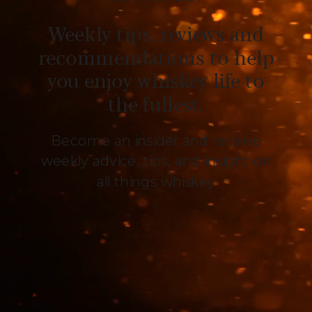
Weekly tips, reviews and
recommendations to help
you enjoy whiskey life to
the fullest.
Become an insider and receive
weekly advice, tips, and insight on
all things whiskey
.