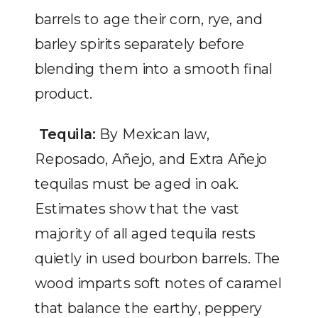
barrels to age their corn, rye, and
barley spirits separately before
blending them into a smooth final
product.
Tequila:
By Mexican law,
Reposado, Añejo, and Extra Añejo
tequilas must be aged in oak.
Estimates show that the vast
majority of all aged tequila rests
quietly in used bourbon barrels. The
wood imparts soft notes of caramel
that balance the earthy, peppery