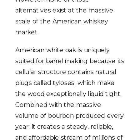
alternatives exist at the massive
scale of the American whiskey
market.
American white oak is uniquely
suited for barrel making because its
cellular structure contains natural
plugs called tyloses, which make
the wood exceptionally liquid tight.
Combined with the massive
volume of bourbon produced every
year, it creates a steady, reliable,
and affordable stream of millions of