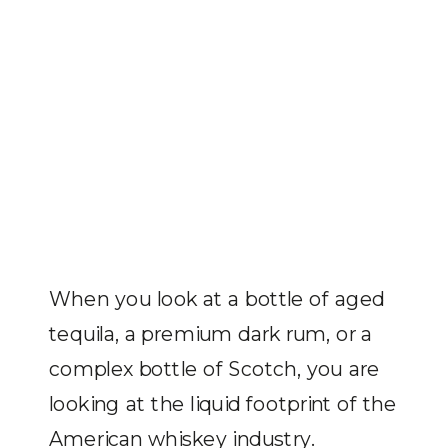
When you look at a bottle of aged
tequila, a premium dark rum, or a
complex bottle of Scotch, you are
looking at the liquid footprint of the
American whiskey industry.