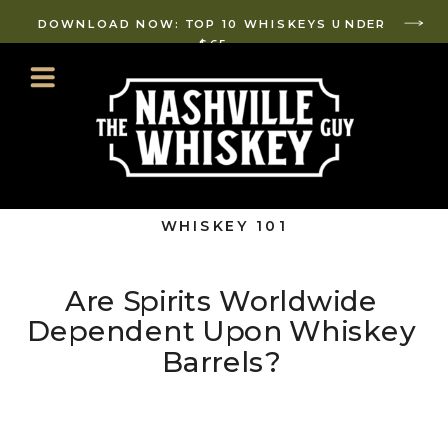
DOWNLOAD NOW: TOP 10 WHISKEYS UNDER
$65
WHISKEY 101
Are Spirits Worldwide
Dependent Upon Whiskey
Barrels?