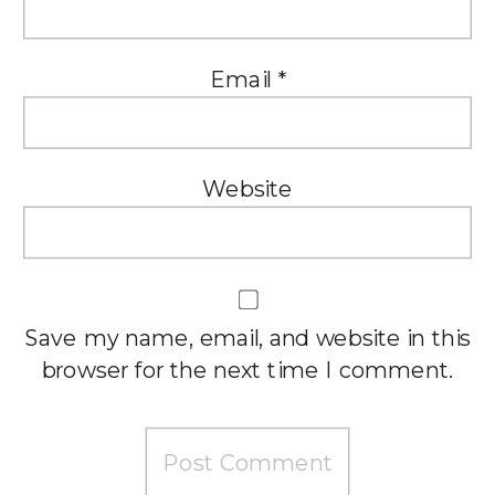
Email
*
Website
Save my name, email, and website in this
browser for the next time I comment.