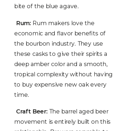
bite of the blue agave.
Rum:
Rum makers love the
economic and flavor benefits of
the bourbon industry. They use
these casks to give their spirits a
deep amber color and a smooth,
tropical complexity without having
to buy expensive new oak every
time.
Craft Beer:
The barrel aged beer
movement is entirely built on this