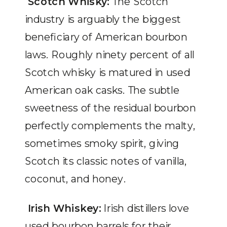
Scotch Whisky:
The Scotch
industry is arguably the biggest
beneficiary of American bourbon
laws. Roughly ninety percent of all
Scotch whisky is matured in used
American oak casks. The subtle
sweetness of the residual bourbon
perfectly complements the malty,
sometimes smoky spirit, giving
Scotch its classic notes of vanilla,
coconut, and honey.
Irish Whiskey:
Irish distillers love
used bourbon barrels for their