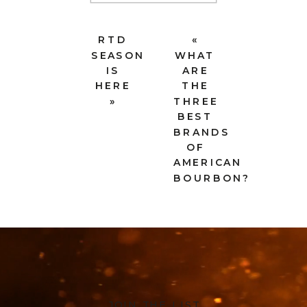
RTD
«
SEASON
WHAT
IS
ARE
HERE
THE
»
THREE
BEST
BRANDS
OF
AMERICAN
BOURBON?
JOIN THE LIST