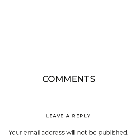
COMMENTS
LEAVE A REPLY
Your email address will not be published.