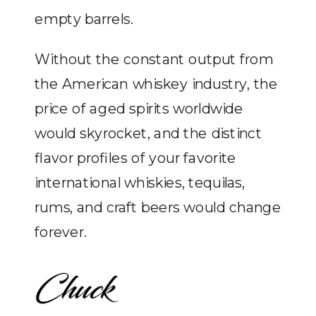
empty barrels.
Without the constant output from
the American whiskey industry, the
price of aged spirits worldwide
would skyrocket, and the distinct
flavor profiles of your favorite
international whiskies, tequilas,
rums, and craft beers would change
forever.