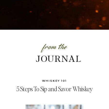
from the
JOURNAL
WHISKEY 101
5 Steps To Sip and Savor Whiskey