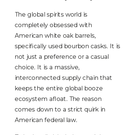
The global spirits world is
completely obsessed with
American white oak barrels,
specifically used bourbon casks. It is
not just a preference or a casual
choice. It is a massive,
interconnected supply chain that
keeps the entire global booze
ecosystem afloat. The reason
comes down to a strict quirk in
American federal law.