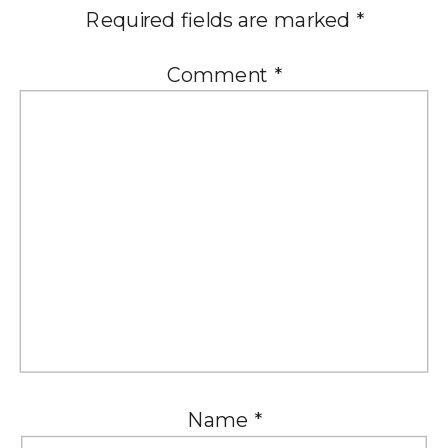
Required fields are marked
*
Comment
*
Name
*