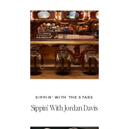
SIPPIN' WITH THE STARS
Sippin' With Jordan Davis