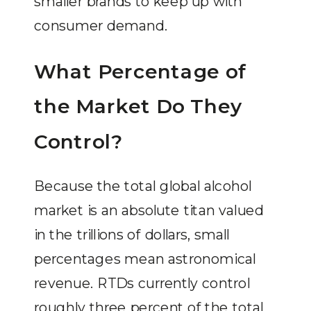
smaller brands to keep up with
consumer demand.
What Percentage of
the Market Do They
Control?
Because the total global alcohol
market is an absolute titan valued
in the trillions of dollars, small
percentages mean astronomical
revenue. RTDs currently control
roughly three percent of the total