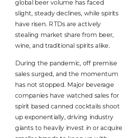
global beer volume has faced
slight, steady declines, while spirits
have risen. RTDs are actively
stealing market share from beer,
wine, and traditional spirits alike.
During the pandemic, off premise
sales surged, and the momentum
has not stopped. Major beverage
companies have watched sales for
spirit based canned cocktails shoot
up exponentially, driving industry
giants to heavily invest in or acquire