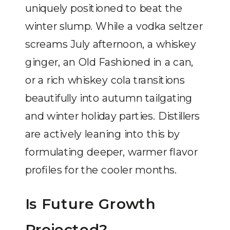
uniquely positioned to beat the
winter slump. While a vodka seltzer
screams July afternoon, a whiskey
ginger, an Old Fashioned in a can,
or a rich whiskey cola transitions
beautifully into autumn tailgating
and winter holiday parties. Distillers
are actively leaning into this by
formulating deeper, warmer flavor
profiles for the cooler months.
Is Future Growth
Projected?