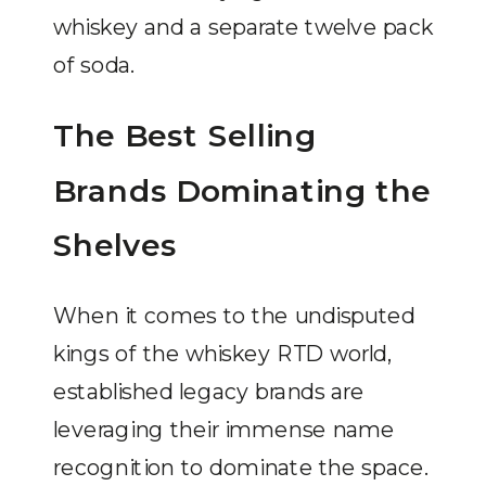
whiskey and a separate twelve pack
of soda.
The Best Selling
Brands Dominating the
Shelves
When it comes to the undisputed
kings of the whiskey RTD world,
established legacy brands are
leveraging their immense name
recognition to dominate the space.