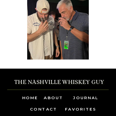
THE NASHVILLE WHISKEY GUY
HOME
ABOUT
JOURNAL
CONTACT
FAVORITES