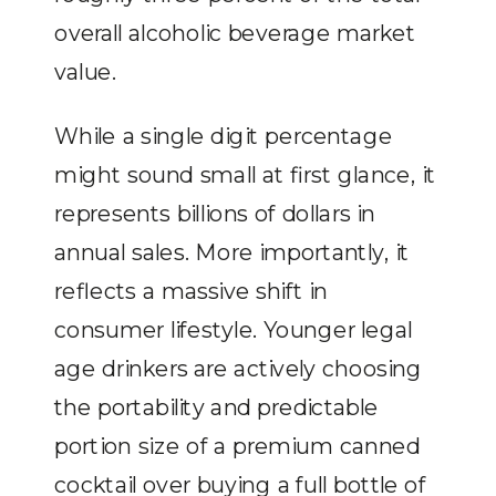
overall alcoholic beverage market
value.
While a single digit percentage
might sound small at first glance, it
represents billions of dollars in
annual sales. More importantly, it
reflects a massive shift in
consumer lifestyle. Younger legal
age drinkers are actively choosing
the portability and predictable
portion size of a premium canned
cocktail over buying a full bottle of