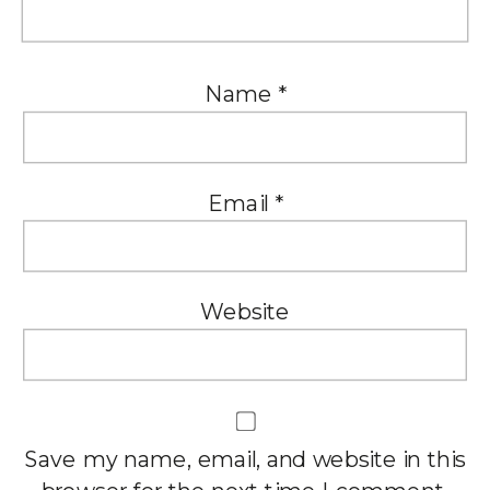
Name
*
Email
*
Website
Save my name, email, and website in this