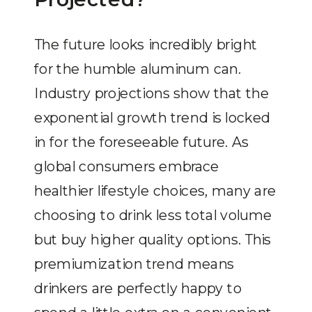
The future looks incredibly bright
for the humble aluminum can.
Industry projections show that the
exponential growth trend is locked
in for the foreseeable future. As
global consumers embrace
healthier lifestyle choices, many are
choosing to drink less total volume
but buy higher quality options. This
premiumization trend means
drinkers are perfectly happy to