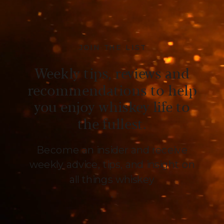
JOIN THE LIST
Weekly tips, reviews and
recommendations to help
you enjoy whiskey life to
the fullest.
Become an insider and receive
weekly advice, tips, and insight on
all things whiskey
.