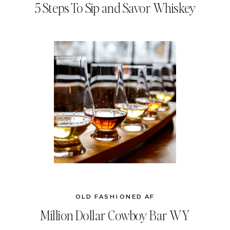
5 Steps To Sip and Savor Whiskey
OLD FASHIONED AF
Million Dollar Cowboy Bar WY