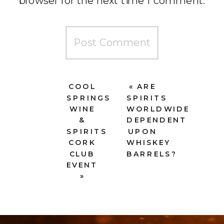
browser for the next time I comment.
COOL
«
ARE
SPRINGS
SPIRITS
WINE
WORLDWIDE
&
DEPENDENT
SPIRITS
UPON
CORK
WHISKEY
CLUB
BARRELS?
EVENT
»