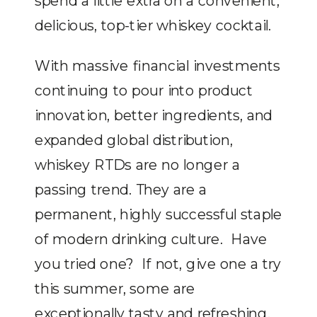
spend a little extra on a convenient,
delicious, top-tier whiskey cocktail.
With massive financial investments
continuing to pour into product
innovation, better ingredients, and
expanded global distribution,
whiskey RTDs are no longer a
passing trend. They are a
permanent, highly successful staple
of modern drinking culture. Have
you tried one? If not, give one a try
this summer, some are
exceptionally tasty and refreshing.