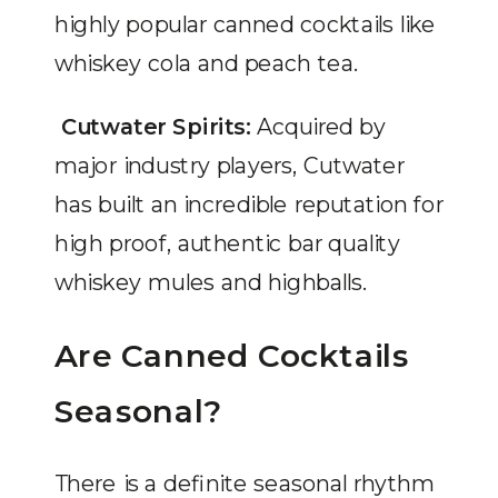
highly popular canned cocktails like
whiskey cola and peach tea.
Cutwater Spirits:
Acquired by
major industry players, Cutwater
has built an incredible reputation for
high proof, authentic bar quality
whiskey mules and highballs.
Are Canned Cocktails
Seasonal?
There is a definite seasonal rhythm