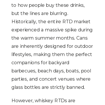
to how people buy these drinks,
but the lines are blurring.
Historically, the entire RTD market
experienced a massive spike during
the warm summer months. Cans
are inherently designed for outdoor
lifestyles, making them the perfect
companions for backyard
barbecues, beach days, boats, pool
parties, and concert venues where
glass bottles are strictly banned.
However, whiskey RTDs are