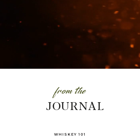
from the
JOURNAL
WHISKEY 101