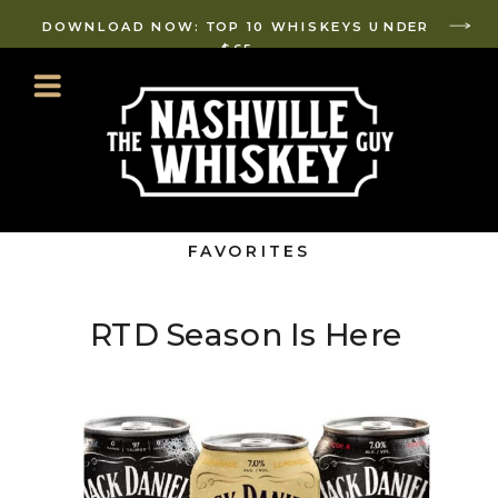
DOWNLOAD NOW: TOP 10 WHISKEYS UNDER
$65
FAVORITES
RTD Season Is Here