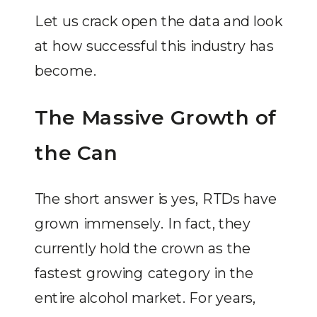
Let us crack open the data and look
at how successful this industry has
become.
The Massive Growth of
the Can
The short answer is yes, RTDs have
grown immensely. In fact, they
currently hold the crown as the
fastest growing category in the
entire alcohol market. For years,