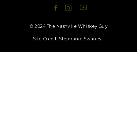
© 2024 The Nashville Whiskey Guy
Site Credit: Stephanie Swaney