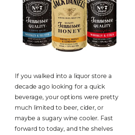
If you walked into a liquor store a
decade ago looking for a quick
beverage, your options were pretty
much limited to beer, cider, or
maybe a sugary wine cooler. Fast
forward to today, and the shelves