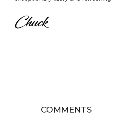
COMMENTS