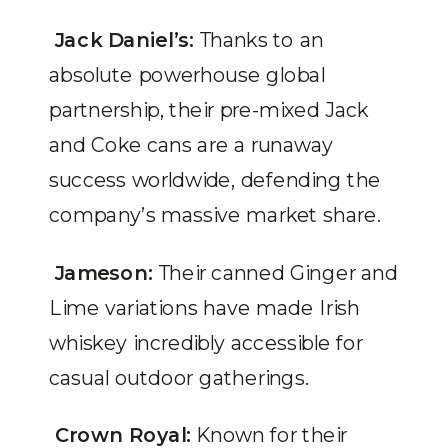
Jack Daniel’s:
Thanks to an
absolute powerhouse global
partnership, their pre-mixed Jack
and Coke cans are a runaway
success worldwide, defending the
company’s massive market share.
Jameson:
Their canned Ginger and
Lime variations have made Irish
whiskey incredibly accessible for
casual outdoor gatherings.
Crown Royal:
Known for their