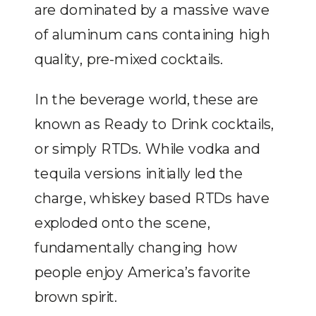
are dominated by a massive wave
of aluminum cans containing high
quality, pre-mixed cocktails.
In the beverage world, these are
known as Ready to Drink cocktails,
or simply RTDs. While vodka and
tequila versions initially led the
charge, whiskey based RTDs have
exploded onto the scene,
fundamentally changing how
people enjoy America’s favorite
brown spirit.