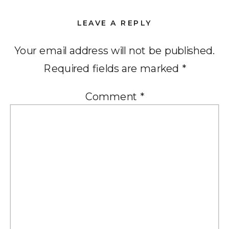
LEAVE A REPLY
Your email address will not be published.
Required fields are marked
*
Comment
*