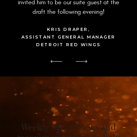
invited him to be our suite guest at the
draft the following evening!
KRIS DRAPER,
ASSISTANT GENERAL MANAGER
DETROIT RED WINGS
JOIN THE LIST
Weekly tips, reviews and