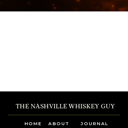
THE NASHVILLE WHISKEY GUY
HOME
ABOUT
JOURNAL