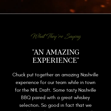
What They're Saying
"AN AMAZING
EXPERIENCE"
Chuck put together an amazing Nashville
experience for our team while in town
for the NHL Draft. Some tasty Nashville
BBQ paired with a great whiskey
selection. So good in fact that we