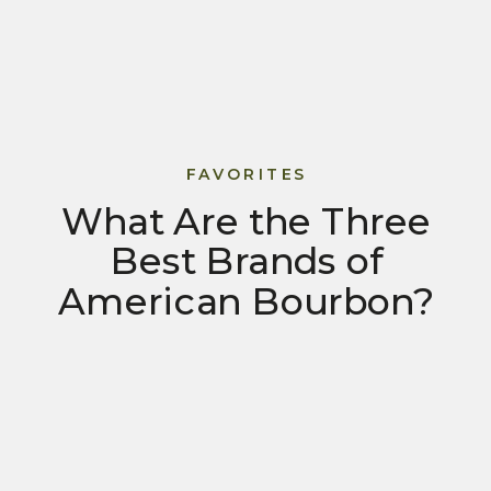
FAVORITES
What Are the Three
Best Brands of
American Bourbon?