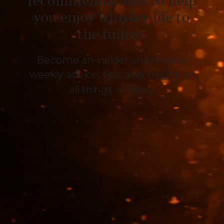
recommendations to help
you enjoy whiskey life to
the fullest.
Become an insider and receive
weekly advice, tips, and insight on
all things whiskey
.