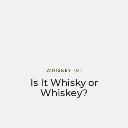
WHISKEY 101
Is It Whisky or
Whiskey?