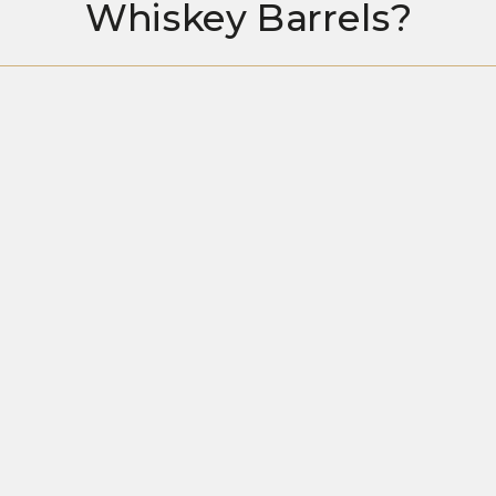
Whiskey Barrels?