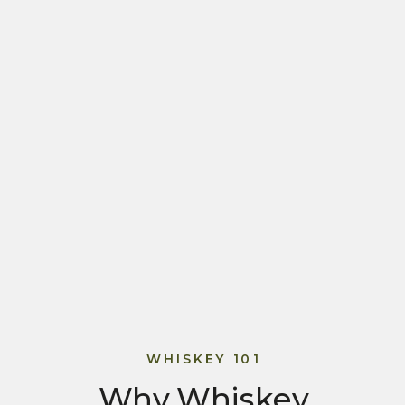
WHISKEY 101
Why Whiskey