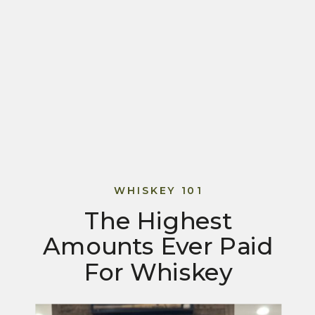
WHISKEY 101
The Highest
Amounts Ever Paid
For Whiskey