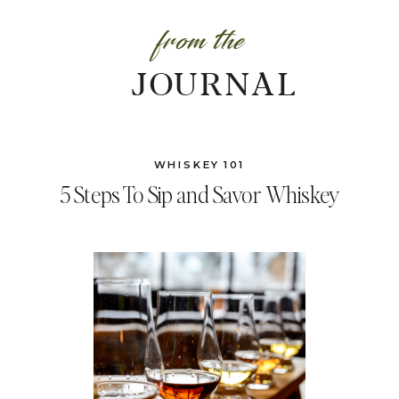
from the
JOURNAL
WHISKEY 101
5 Steps To Sip and Savor Whiskey