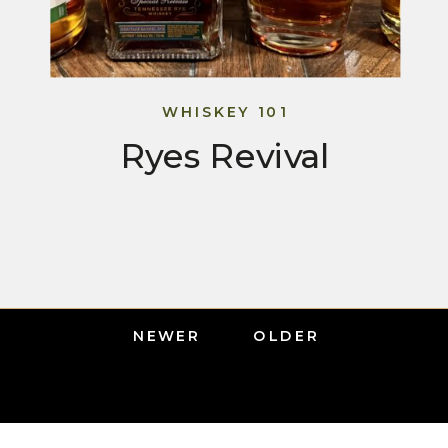
WHISKEY 101
Ryes Revival
NEWER
OLDER