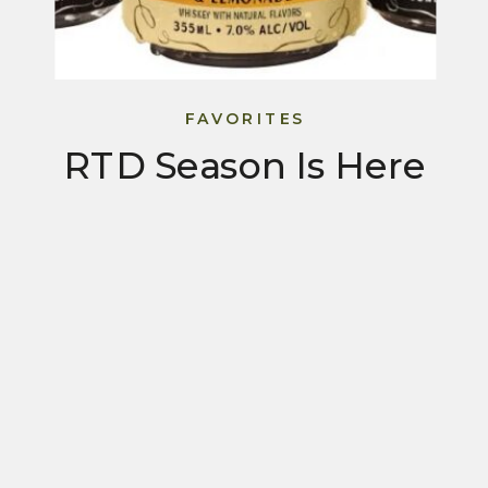
FAVORITES
RTD Season Is Here