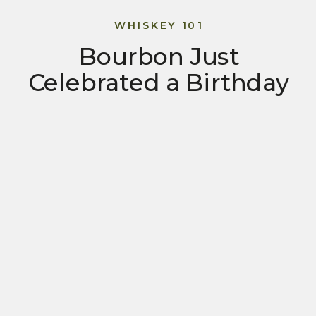
WHISKEY 101
Bourbon Just
Celebrated a Birthday