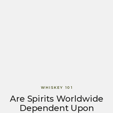
WHISKEY 101
Are Spirits Worldwide
Dependent Upon