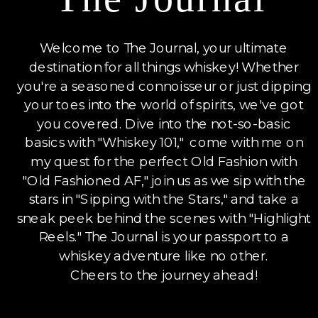
Welcome to The Journal, your ultimate
destination for all things whiskey! Whether
you're a seasoned connoisseur or just dipping
your toes into the world of spirits, we've got
you covered. Dive into the not-so-basic
basics with "Whiskey 101," come with me on
my quest for the perfect Old Fashion with
"Old Fashioned AF," join us as we sip with the
stars in "Sipping with the Stars," and take a
sneak peek behind the scenes with "Highlight
Reels." The Journal is your passport to a
whiskey adventure like no other.
Cheers to the journey ahead!