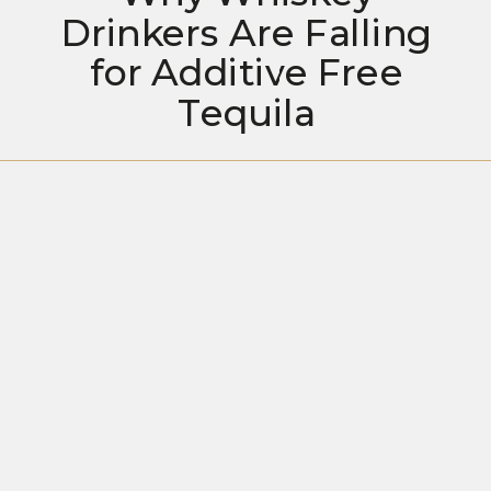
Drinkers Are Falling
for Additive Free
Tequila