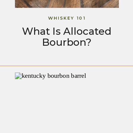
WHISKEY 101
What Is Allocated
Bourbon?