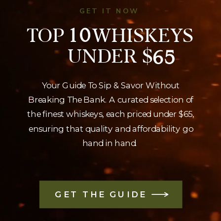
GET IT NOW
TOP WHISKEYS
10
UNDER $
65
Your Guide To Sip & Savor Without
Breaking The Bank. A curated selection of
the finest whiskeys, each priced under $65,
ensuring that quality and affordability go
hand in hand.
GET THE GUIDE