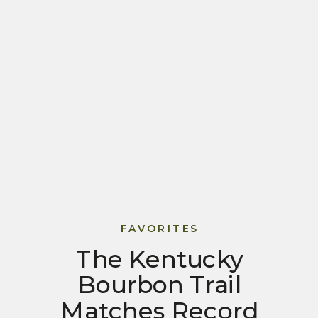
FAVORITES
The Kentucky
Bourbon Trail
Matches Record