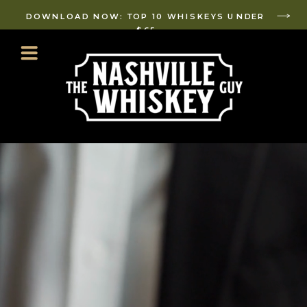
DOWNLOAD NOW: TOP 10 WHISKEYS UNDER
$65