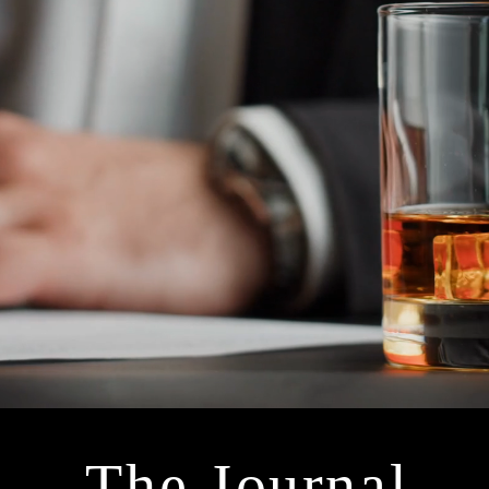
The Journal