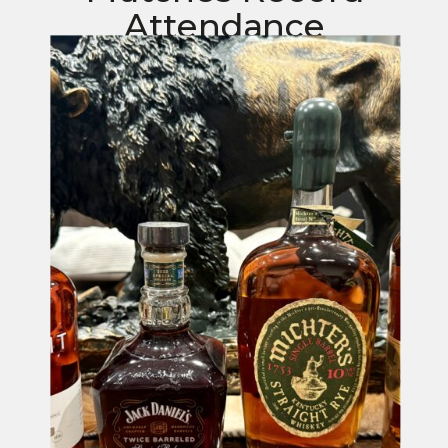
Attendance