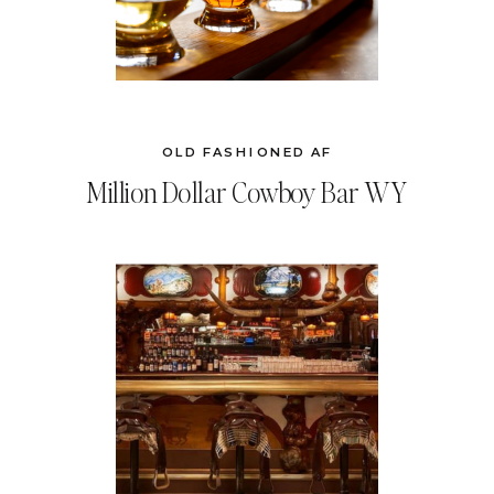
OLD FASHIONED AF
Million Dollar Cowboy Bar WY