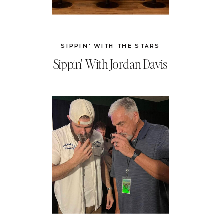
SIPPIN' WITH THE STARS
Sippin' With Jordan Davis